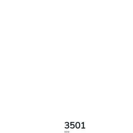
3501
222