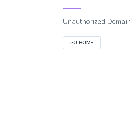
Unauthorized Domain
GO HOME